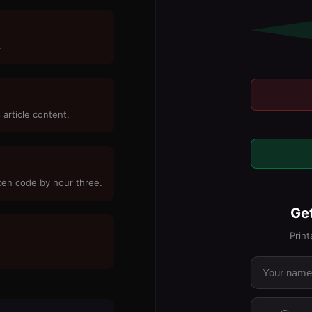
.
 article content.
oken code by hour three.
Get
Print