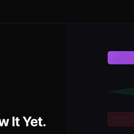
 It Yet.