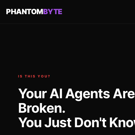
PHANTOM
BYTE
IS THIS YOU?
Your AI Agents Are
Broken.
You Just Don't Know