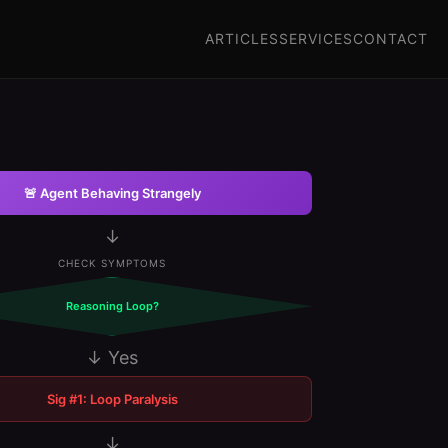
ARTICLES
SERVICES
CONTACT
🚨 Agent Behaving Strangely
↓
CHECK SYMPTOMS
Reasoning Loop?
↓ Yes
Sig #1: Loop Paralysis
↓