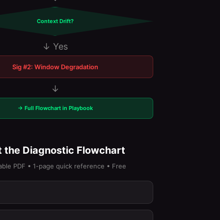
Context Drift?
↓ Yes
Sig #2: Window Degradation
↓
→ Full Flowchart in Playbook
 the Diagnostic Flowchart
able PDF • 1-page quick reference • Free