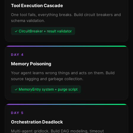
Tool Execution Cascade
One tool fails, everything breaks. Build circuit breakers and
schema validation.
✓ CircuitBreaker + result validator
DAY 4
Memory Poisoning
Your agent learns wrong things and acts on them. Build
source tagging and garbage collection.
✓ MemoryEntry system + purge script
DAY 5
Orchestration Deadlock
Multi-agent gridlock. Build DAG modeling, timeout