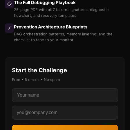
The Full Debugging Playbook
📋
25-page PDF with all 7 failure signatures, diagnostic
flowchart, and recovery templates.
Prevention Architecture Blueprints
⚡
DAG orchestration patterns, memory layering, and the
checklist to tape to your monitor.
Start the Challenge
Free • 5 emails • No spam