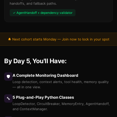
handoffs, and fallback paths.
✓ AgentHandoff + dependency validator
🔔 Next cohort starts Monday — Join now to lock in your spot
By Day 5, You'll Have:
A Complete Monitoring Dashboard
🛡️
Loop detection, context alerts, tool health, memory quality
— all in one view.
5 Plug-and-Play Python Classes
🔧
LoopDetector, CircuitBreaker, MemoryEntry, AgentHandoff,
and ContextManager.