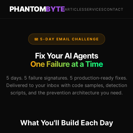
PHANTOM
BYTE
ARTICLES
SERVICES
CONTACT
📧 5-DAY EMAIL CHALLENGE
Fix Your AI Agents
One Failure at a Time
5 days. 5 failure signatures. 5 production-ready fixes.
Delivered to your inbox with code samples, detection
scripts, and the prevention architecture you need.
What You'll Build Each Day