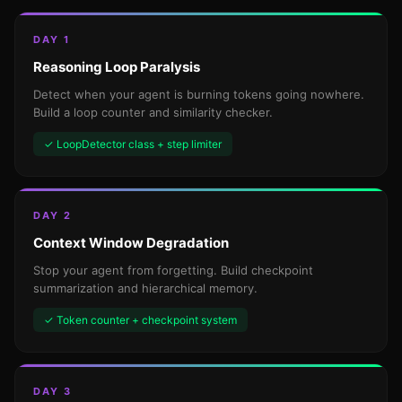
DAY 1
Reasoning Loop Paralysis
Detect when your agent is burning tokens going nowhere.
Build a loop counter and similarity checker.
✓ LoopDetector class + step limiter
DAY 2
Context Window Degradation
Stop your agent from forgetting. Build checkpoint
summarization and hierarchical memory.
✓ Token counter + checkpoint system
DAY 3